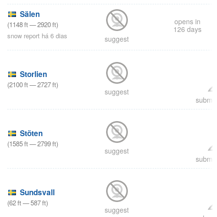
Sälen
opens in
(
1148
ft
—
2920
ft
)
126 days
snow report há 6 dias
suggest
Storlien
(
2100
ft
—
2727
ft
)
suggest
submit
Stöten
(
1585
ft
—
2799
ft
)
suggest
submit
Sundsvall
(
62
ft
—
587
ft
)
suggest