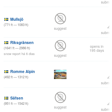
submit
Mullsjö
(
771
ft
—
1083
ft
)
suggest
submit
Riksgränsen
opens in
(
1641
ft
—
2986
ft
)
195 days
snow report há 6 dias
suggest
Romme Alpin
(
492
ft
—
1312
ft
)
submit
Säfsen
(
951
ft
—
1542
ft
)
suggest
submit