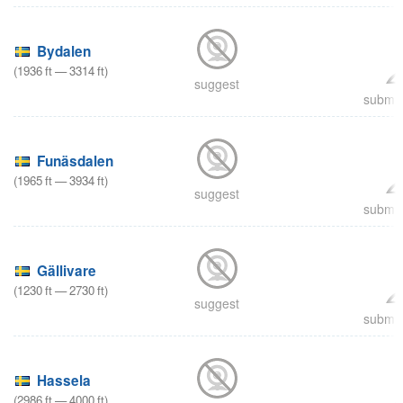
Bydalen
(
1936
ft
—
3314
ft
)
suggest
submit
Funäsdalen
(
1965
ft
—
3934
ft
)
suggest
submit
Gällivare
(
1230
ft
—
2730
ft
)
suggest
submit
Hassela
(
2986
ft
—
4000
ft
)