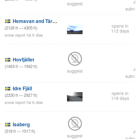
suggest
submit
Hemavan and Tärnaby
opens in
(
2126
ft
—
4305
ft
)
112 days
snow report há 6 dias
Hovfjället
(
1463
ft
—
1942
ft
)
suggest
submit
Idre Fjäll
opens in
(
2330
ft
—
2927
ft
)
119 days
snow report há 6 dias
Isaberg
(
518
ft
—
1017
ft
)
suggest
submit