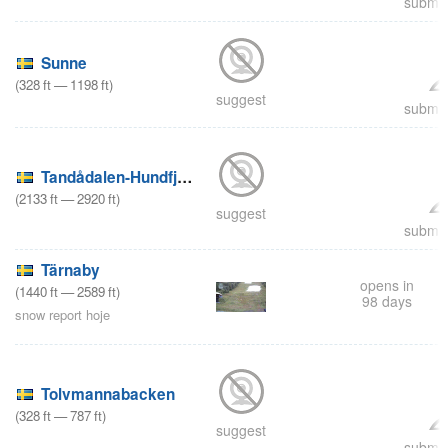
submit
Sunne
(
328
ft
—
1198
ft
)
suggest
submit
Tandådalen-Hundfjället
(
2133
ft
—
2920
ft
)
suggest
submit
Tärnaby
opens in
(
1440
ft
—
2589
ft
)
98 days
snow report hoje
Tolvmannabacken
(
328
ft
—
787
ft
)
suggest
submit