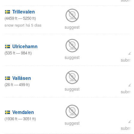
Trillevalen
(
4459
ft
—
5250
ft
)
snow report há 5 dias
suggest
Ulricehamn
(
535
ft
—
984
ft
)
suggest
submit
Vallåsen
(
26
ft
—
499
ft
)
suggest
submit
Vemdalen
(
1936
ft
—
3051
ft
)
suggest
submit