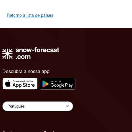
Retorno à lista de países
Descubra a nossa app