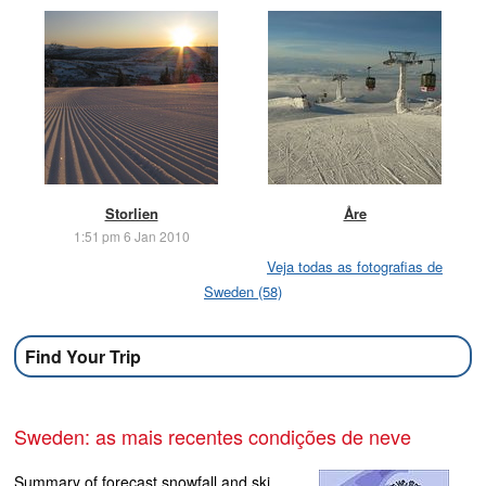
Storlien
Åre
1:51 pm 6 Jan 2010
Veja todas as fotografias de
Sweden (58)
Find Your Trip
Sweden: as mais recentes condições de neve
Summary of forecast snowfall and ski