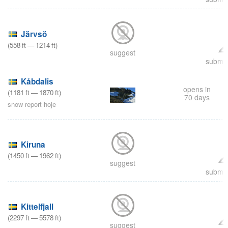
Järvsö
(
558
ft
—
1214
ft
)
suggest
submit
Kåbdalis
opens in
(
1181
ft
—
1870
ft
)
70 days
snow report hoje
Kiruna
(
1450
ft
—
1962
ft
)
suggest
submit
Kittelfjall
(
2297
ft
—
5578
ft
)
suggest