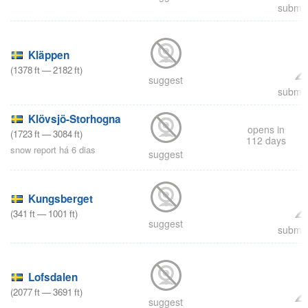
submit
Kläppen
(
1378
ft
—
2182
ft
)
suggest
submit
Klövsjö-Storhogna
opens in
(
1723
ft
—
3084
ft
)
112 days
snow report há 6 dias
suggest
Kungsberget
(
341
ft
—
1001
ft
)
suggest
submit
Lofsdalen
(
2077
ft
—
3691
ft
)
suggest