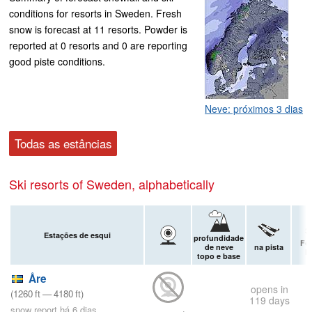
conditions for resorts in Sweden. Fresh
snow is forecast at 11 resorts. Powder is
reported at 0 resorts and 0 are reporting
good piste conditions.
Neve: próximos 3 dias
Todas as estâncias
Ski resorts of Sweden, alphabetically
Estações de esqui
profundidade
Fo
de neve
na pista
P
topo e base
Åre
opens in
(
1260
ft
—
4180
ft
)
119 days
snow report há 6 dias