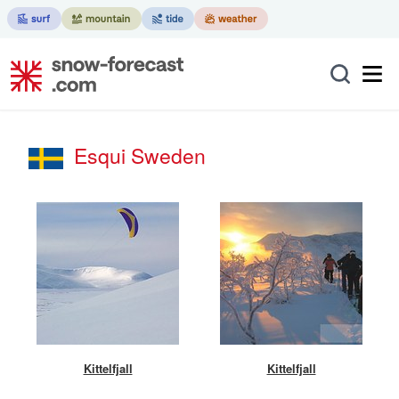
Esqui Sweden
Kittelfjall
Kittelfjall