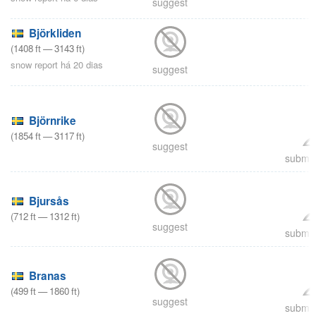
suggest
Björkliden
(
1408
ft
—
3143
ft
)
snow report há 20 dias
suggest
Björnrike
(
1854
ft
—
3117
ft
)
suggest
submit
Bjursås
(
712
ft
—
1312
ft
)
suggest
submit
Branas
(
499
ft
—
1860
ft
)
suggest
submit