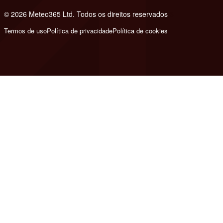
© 2026 Meteo365 Ltd. Todos os direitos reservados
6
Termos de uso
Política de privacidade
Política de cookies