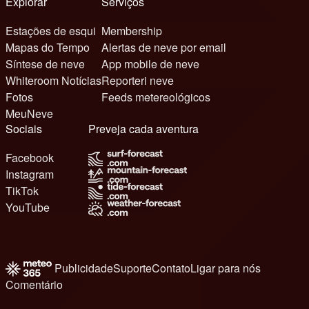
Explorar
Serviços
Estações de esqui
Membership
Mapas do Tempo
Alertas de neve por email
Síntese de neve
App mobile de neve
Whiteroom Notícias
Reporteri neve
Fotos
Feeds metereológicos
MeuNeve
Sociais
Preveja cada aventura
Facebook
Instagram
TikTok
YouTube
Publicidade
Suporte
Contato
Ligar para nós
Comentário