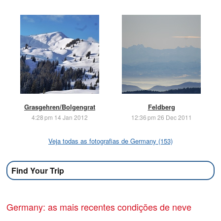
Grasgehren/Bolgengrat
Feldberg
4:28 pm 14 Jan 2012
12:36 pm 26 Dec 2011
Veja todas as fotografias de Germany (153)
Find Your Trip
Germany: as mais recentes condições de neve