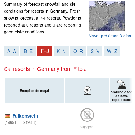
Summary of forecast snowfall and ski
conditions for resorts in Germany. Fresh
snow is forecast at 44 resorts. Powder is
reported at 0 resorts and 0 are reporting
good piste conditions.
Neve: próximos 3 dias
F–J
A–A
B–E
K–N
O–R
S–V
W–Z
Ski resorts in Germany from F to J
Estações de esqui
profundidade
de neve
topo e base
Falkenstein
(
1969
ft
—
2198
ft
)
suggest