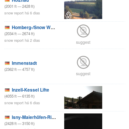
(
2001
ft
—
2428
ft
)
snow report há 6 dias
Homberg-/Snow World Züschen
(
2034
ft
—
2674
ft
)
snow report há 2 dias
suggest
Immenstadt
(
2362
ft
—
4757
ft
)
suggest
Inzell-Kessel Lifte
(
4055
ft
—
6135
ft
)
snow report há 6 dias
Isny-Maierhöfen-Riedholz/Iberg
(
2428
ft
—
3150
ft
)