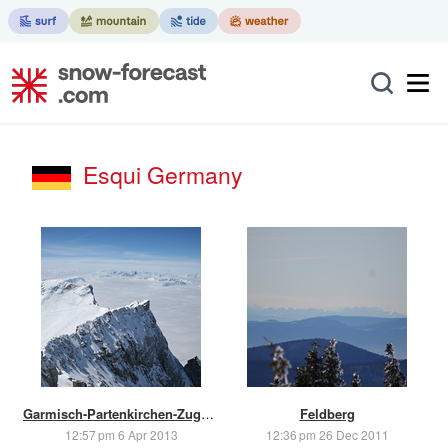
Esqui Germany
Garmisch-Partenkirchen-Zugspitze
Feldberg
12:57 pm 6 Apr 2013
12:36 pm 26 Dec 2011