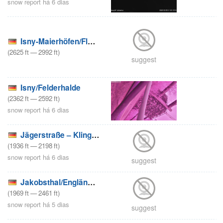
snow report há 6 dias
Isny-Maierhöfen/Fluckenlifte
(
2625
ft
—
2992
ft
)
suggest
Isny/Felderhalde
(
2362
ft
—
2592
ft
)
snow report há 6 dias
Jägerstraße – Klingenthal
(
1936
ft
—
2198
ft
)
snow report há 6 dias
suggest
Jakobsthal/Engländerlifte
(
1969
ft
—
2461
ft
)
snow report há 5 dias
suggest