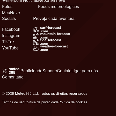
Whiteroom Notícias
Reporteri neve
Fotos
Feeds metereológicos
MeuNeve
Sociais
Preveja cada aventura
Facebook
Instagram
TikTok
YouTube
Publicidade
Suporte
Contato
Ligar para nós
Comentário
© 2026 Meteo365 Ltd. Todos os direitos reservados
6
Termos de uso
Política de privacidade
Política de cookies