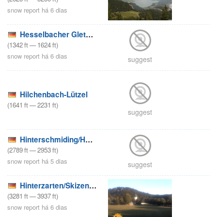
snow report há 6 dias
Hesselbacher Gletscher – Bad Laasphe
(
1342
ft
—
1624
ft
)
snow report há 6 dias
suggest
Hilchenbach-Lützel
(
1641
ft
—
2231
ft
)
suggest
Hinterschmiding/Herzogsreut
(
2789
ft
—
2953
ft
)
snow report há 5 dias
suggest
Hinterzarten/Skizentrum Thoma
(
3281
ft
—
3937
ft
)
snow report há 6 dias