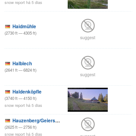
snow report há 5 dias
Haidmühle
(
2730
ft
—
4305
ft
)
suggest
Halblech
(
2641
ft
—
6824
ft
)
suggest
Haldenköpfle
(
3740
ft
—
4150
ft
)
snow report há 5 dias
Hauzenberg/Geiersberg
(
2625
ft
—
2756
ft
)
snow report há 5 dias
suggest