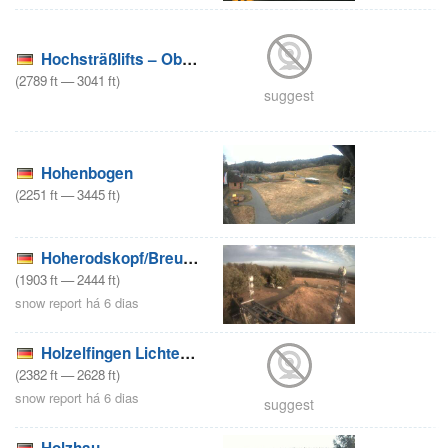
Hochsträßlifts – Oberreute
(
2789
ft
—
3041
ft
)
suggest
Hohenbogen
(
2251
ft
—
3445
ft
)
Hoherodskopf/Breungeshain/Rennwiese
(
1903
ft
—
2444
ft
)
snow report há 6 dias
Holzelfingen Lichtenstein – Wintersport Arena
(
2382
ft
—
2628
ft
)
snow report há 6 dias
suggest
Holzhau