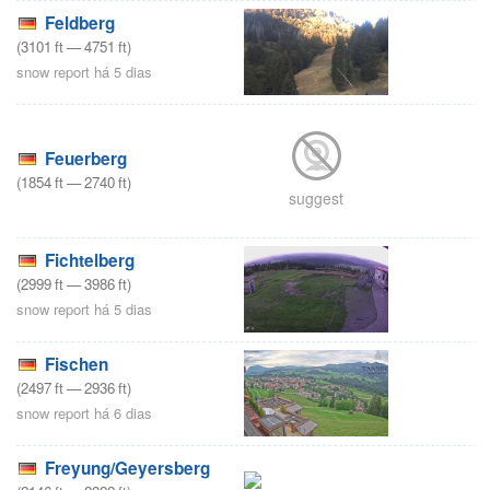
Feldberg
(
3101
ft
—
4751
ft
)
snow report há 5 dias
Feuerberg
(
1854
ft
—
2740
ft
)
suggest
Fichtelberg
(
2999
ft
—
3986
ft
)
snow report há 5 dias
Fischen
(
2497
ft
—
2936
ft
)
snow report há 6 dias
Freyung/Geyersberg