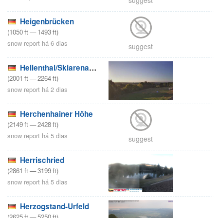
Heigenbrücken
(
1050
ft
—
1493
ft
)
snow report há 6 dias
suggest
Hellenthal/Skiarena Weisser Stein
(
2001
ft
—
2264
ft
)
snow report há 2 dias
Herchenhainer Höhe
(
2149
ft
—
2428
ft
)
snow report há 5 dias
suggest
Herrischried
(
2861
ft
—
3199
ft
)
snow report há 5 dias
Herzogstand-Urfeld
(
2625
ft
—
5250
ft
)