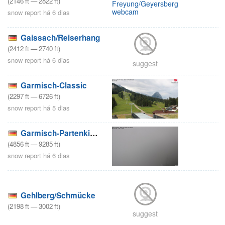
(
2146
ft
—
2822
ft
)
snow report há 6 dias
Gaissach/Reiserhang
(
2412
ft
—
2740
ft
)
snow report há 6 dias
suggest
Garmisch-Classic
(
2297
ft
—
6726
ft
)
snow report há 5 dias
Garmisch-Partenkirchen-Zugspitze
(
4856
ft
—
9285
ft
)
snow report há 6 dias
Gehlberg/Schmücke
(
2198
ft
—
3002
ft
)
suggest