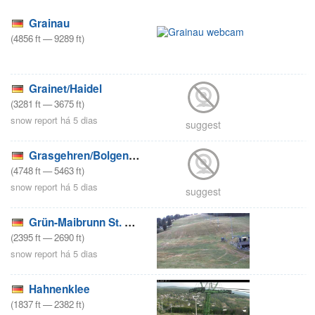
Grainau
(
4856
ft
—
9289
ft
)
Grainet/Haidel
(
3281
ft
—
3675
ft
)
snow report há 5 dias
suggest
Grasgehren/Bolgengrat
(
4748
ft
—
5463
ft
)
snow report há 5 dias
suggest
Grün-Maibrunn St. Englmar
(
2395
ft
—
2690
ft
)
snow report há 5 dias
Hahnenklee
(
1837
ft
—
2382
ft
)