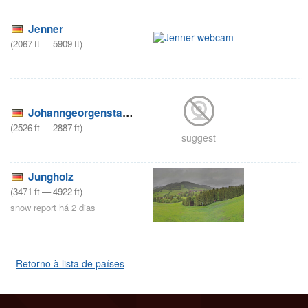
Jenner
(
2067
ft
—
5909
ft
)
Johanngeorgenstadt – Külliggut
(
2526
ft
—
2887
ft
)
suggest
Jungholz
(
3471
ft
—
4922
ft
)
snow report há 2 dias
Retorno à lista de países