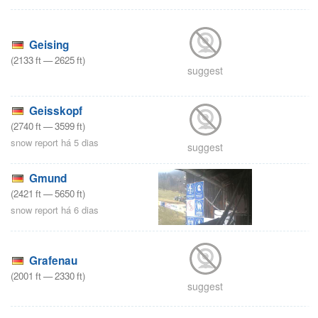
Geising
(
2133
ft
—
2625
ft
)
suggest
Geisskopf
(
2740
ft
—
3599
ft
)
snow report há 5 dias
suggest
Gmund
(
2421
ft
—
5650
ft
)
snow report há 6 dias
Grafenau
(
2001
ft
—
2330
ft
)
suggest