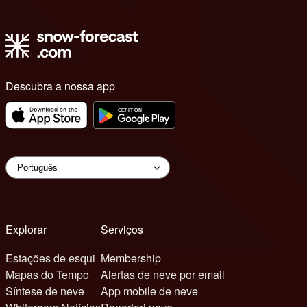
Descubra a nossa app
Explorar
Serviços
Estações de esqui
Membership
Mapas do Tempo
Alertas de neve por email
Síntese de neve
App mobile de neve